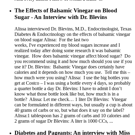
The Effects of Balsamic Vinegar on Blood
Sugar - An Interview with Dr. Blevins
Alissa interviewed Dr. Blevins, M.D., Endocrinologist, Texas
Diabetes & Endocrinology on the effects of balsamic vinegar
on blood sugar Alissa: For the last two
weeks, I've experienced my blood sugars increase and I
realized today after doing some research it was balsamic
vinegar. How does balsamic vinegar affect blood sugar? Do
you recommend using it and how much should you use if you
use it? Dr. Blevins: Balsamic Vinegar does certainly have
calories and it depends on how much you use. Tell me this –
how much were you using? Alissa: I use the big bottles you
get at Costco – I was using a bottle every 4 days, so probably
a quarter bottle a day Dr. Blevins: I have to admit I don’t
know what those bottle look like but, how much is in a
bottle? Alissa: Let me check… 1 liter Dr Blevins: Vinegar
can be formulated in different ways, but usually a cup is about
40 grams of carbs or so, but what does it say on the label?
Alissa:1 tablespoon has 2 grams of carbs and 10 calories and
2 grams of sugar Dr Blevins: A liter is 1000 CCs, ...
Diabetes and Pageants: An interview with Miss