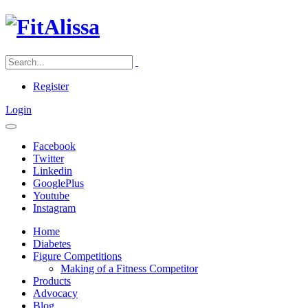
Register
Login
Facebook
Twitter
Linkedin
GooglePlus
Youtube
Instagram
Home
Diabetes
Figure Competitions
Making of a Fitness Competitor
Products
Advocacy
Blog