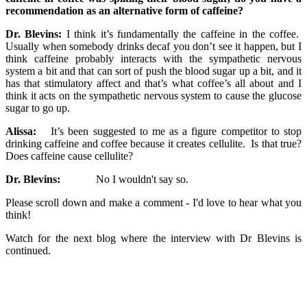
recommendation as an alternative form of caffeine?
Dr. Blevins:
I think it’s fundamentally the caffeine in the coffee.
Usually when somebody drinks decaf you don’t see it happen, but I
think caffeine probably interacts with the sympathetic nervous
system a bit and that can sort of push the blood sugar up a bit, and it
has that stimulatory affect and that’s what coffee’s all about and I
think it acts on the sympathetic nervous system to cause the glucose
sugar to go up.
Alissa:
It’s been suggested to me as a figure competitor to stop
drinking caffeine and coffee because it creates cellulite. Is that true?
Does caffeine cause cellulite?
Dr. Blevins:
No I wouldn't say so.
Please scroll down and make a comment - I'd love to hear what you
think!
Watch for the next blog where the interview with Dr Blevins is
continued.