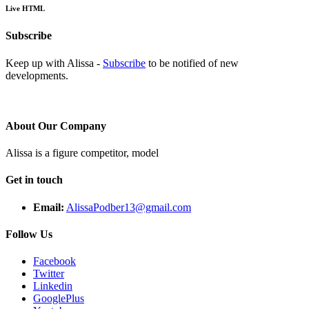
Live HTML
Subscribe
Keep up with Alissa -
Subscribe
to be notified of new
developments.
About Our Company
Alissa is a figure competitor, model
Get in touch
Email:
AlissaPodber13@gmail.com
Follow Us
Facebook
Twitter
Linkedin
GooglePlus