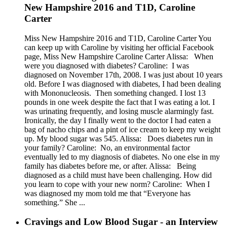
New Hampshire 2016 and T1D, Caroline
Carter
Miss New Hampshire 2016 and T1D, Caroline Carter You
can keep up with Caroline by visiting her official Facebook
page, Miss New Hampshire Caroline Carter Alissa: When
were you diagnosed with diabetes? Caroline: I was
diagnosed on November 17th, 2008. I was just about 10 years
old. Before I was diagnosed with diabetes, I had been dealing
with Mononucleosis. Then something changed. I lost 13
pounds in one week despite the fact that I was eating a lot. I
was urinating frequently, and losing muscle alarmingly fast.
Ironically, the day I finally went to the doctor I had eaten a
bag of nacho chips and a pint of ice cream to keep my weight
up. My blood sugar was 545. Alissa: Does diabetes run in
your family? Caroline: No, an environmental factor
eventually led to my diagnosis of diabetes. No one else in my
family has diabetes before me, or after. Alissa: Being
diagnosed as a child must have been challenging. How did
you learn to cope with your new norm? Caroline: When I
was diagnosed my mom told me that “Everyone has
something.” She ...
Cravings and Low Blood Sugar - an Interview