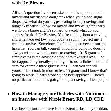
with Dr. Blevins
Alissa: A question I’ve been asked, and it’s a problem both
myself and my diabetic daughter - when your blood sugar
drops low, what do you suggest eating to stop cravings and
hunger - because I know for myself and my daughter, that’s
we go on a binge and it’s so hard to avoid, what do you
suggest for that? Dr Blevins: You’re talking about a craving,
and when you get low, your body is saying , protect me, I
want to survive. Somehow all of the hunger mechanisms go
haywire. You can talk yourself through it, but logic doesn’t
always win out when it comes to craving. 10-15 grams of
simple carbs is the advisable amount to take for a low. The
best approach, generally speaking, is to use a finite amount of
carb for example three glucose tabs. Then you can tell
yourself I just took in more or less 15 grams and I know that’s
going to work. That’s probably the best approach. There’s
no particular food that’s going to help a craving . I tell people
...
How to Manage your Diabetes with Nutrition –
an Interview with Nicole Brent, RD.,LD,CDE
I’ve been fortunate to have Nicole Brent as been my dietitian.