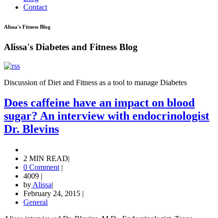
Contact
Alissa's Fitness Blog
Alissa's Diabetes and Fitness Blog
Discussion of Diet and Fitness as a tool to manage Diabetes
Does caffeine have an impact on blood
sugar? An interview with endocrinologist
Dr. Blevins
2 MIN READ
|
0 Comment
|
4009
|
by
Alissa
|
February 24, 2015
|
General