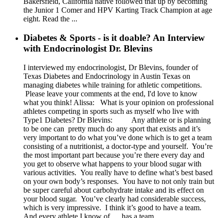
Bakersfield, California native followed that up by becoming
the Junior 1 Comer and HPV Karting Track Champion at age
eight. Read the ...
Diabetes & Sports - is it doable? An Interview
with Endocrinologist Dr. Blevins
I interviewed my endocrinologist, Dr Blevins, founder of
Texas Diabetes and Endocrinology in Austin Texas on
managing diabetes while training for athletic competitions.
Please leave your comments at the end, I'd love to know
what you think! Alissa: What is your opinion on professional
athletes competing in sports such as myself who live with
Type1 Diabetes? Dr Blevins: Any athlete or is planning
to be one can pretty much do any sport that exists and it’s
very important to do what you’ve done which is to get a team
consisting of a nutritionist, a doctor-type and yourself. You’re
the most important part because you’re there every day and
you get to observe what happens to your blood sugar with
various activities. You really have to define what’s best based
on your own body’s responses. You have to not only train but
be super careful about carbohydrate intake and its effect on
your blood sugar. You’ve clearly had considerable success,
which is very impressive. I think it’s good to have a team.
And every athlete I know of ….has a team. ...