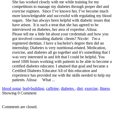
She has worked closely with me while training for my
competitions to manage my diabetes through proper diet and
exercise regimen. Since I’ve known her, I’ve become much
more knowledgeable and successful with regulating my blood
sugars. She has always been helpful with diabetic issues that
have arisen. It is such a treat that she has agreed to be
interviewed on diabetes, her area of expertise. Alissa:
Please tell me a little bit about your credentials and how you
got involved consulting diabetic clients? Nicole: I'm a
registered dietitian. I have a bachelor's degree then did an
internship; Diabetes is very nutritional-related. Medication,
exercise, and diabetes all go together and it's something that I
was very interested in and felt that I could be helpful. You
need 1000 hours working with patients to be able to become a
certified diabetes educator. I attained that goal and became a
Certified Diabetes Educator All of this education and
experience has provided me with the skills needed to help my
patients. Alissa: What ...
blood sugar
,
bodybuilding
,
caffeine
,
diabetes
,
diet
,
exercise
,
fitness
Showing
0
Comment
Comments are closed.