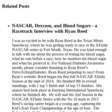
Related Posts
NASCAR, Dexcom, and Blood Sugars - a
Racetrack Interview with Ryan Reed
I was so excited to be with Ryan Reed at the Texas Motor
Speedway, where he was getting ready to race in the XFinity
NASCAR series in Fort Worth, Texas. He was kind enough
to talk with me about the process of testing his blood sugar,
what he eats before a race, how he monitors his blood sugar
and what his protocol is. For National Diabetes Awareness
month, please consider donating to Ryan Reed’s
DriveToStopDiabetes. Ryan Reed preparing to race! From
Ryan’s website: Reed began his first full NASCAR Xfinity
Season at the start of 2014. He finished 9th in overall
standings, with 1 top 5 finish and 14 top 15 finishes. His
season best took place at Daytona International Speedway,
where he finished 4th. He will start his 2nd Season in the
NASCAR XFinity Series with the No 16 team in 2015
Reed’s racing career began at a young age, capturing the
Kid’s Kart Track Championship at the age of four. The