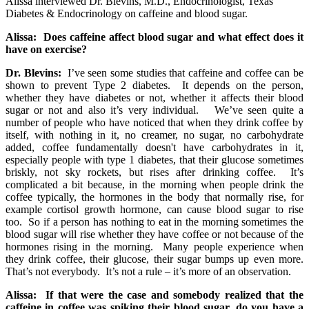
Alissa interviewed Dr. Blevins, M.D., Endocrinologist, Texas
Diabetes & Endocrinology on caffeine and blood sugar.
Alissa: Does caffeine affect blood sugar and what effect does it
have on exercise?
Dr. Blevins:
I’ve seen some studies that caffeine and coffee can be
shown to prevent Type 2 diabetes. It depends on the person,
whether they have diabetes or not, whether it affects their blood
sugar or not and also it’s very individual. We’ve seen quite a
number of people who have noticed that when they drink coffee by
itself, with nothing in it, no creamer, no sugar, no carbohydrate
added, coffee fundamentally doesn't have carbohydrates in it,
especially people with type 1 diabetes, that their glucose sometimes
briskly, not sky rockets, but rises after drinking coffee. It’s
complicated a bit because, in the morning when people drink the
coffee typically, the hormones in the body that normally rise, for
example cortisol growth hormone, can cause blood sugar to rise
too. So if a person has nothing to eat in the morning sometimes the
blood sugar will rise whether they have coffee or not because of the
hormones rising in the morning. Many people experience when
they drink coffee, their glucose, their sugar bumps up even more.
That’s not everybody. It’s not a rule – it’s more of an observation.
Alissa:
If that were the case and somebody realized that the
caffeine in coffee was spiking their blood sugar, do you have a