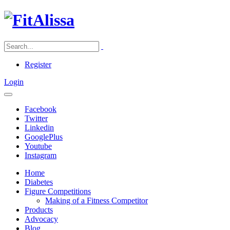
Register
Login
Facebook
Twitter
Linkedin
GooglePlus
Youtube
Instagram
Home
Diabetes
Figure Competitions
Making of a Fitness Competitor
Products
Advocacy
Blog