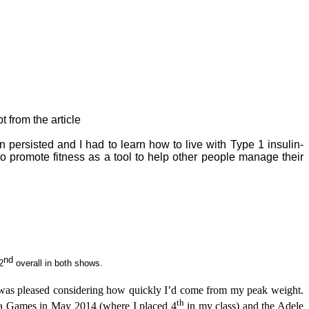
t from the article
 persisted and I had to learn how to live with Type 1 insulin-
o promote fitness as a tool to help other people manage their
nd
2
overall in both shows.
I was pleased considering how quickly I’d come from my peak weight.
th
pa Games in May 2014 (where I placed 4
in my class) and the Adele