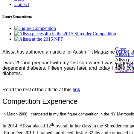
Contact
Figure Competitions
Close
Alissa has authored an article for Austin Fit Magazine (
AFM
) t
Alissa pl
Alissa pl
I was 29 and pregnant with my first son when I was diagnosed 
Tags:
Dia
dependent diabetes. Fifteen years later, and today I have co
Downloa
diabetes.
Read the rest of the article at this
link
Competition Experience
In March 2008 I competed in my first figure competition in the NY Metropoli
th
In 2014, Alissa placed 12
overall in her class in the Shredder compe
From Dec 2013, I trained and dieted, losing 32 lbs and competed in 