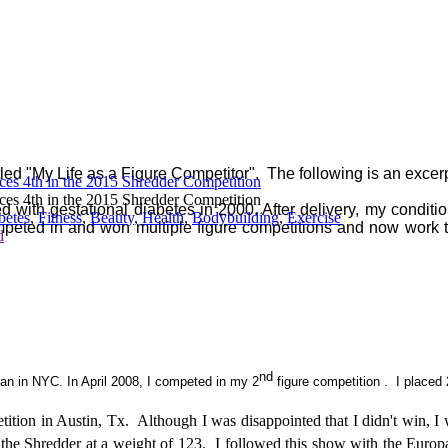
itled "My Life as a Figure Competitor". The following is an excerp
aces 4th in the 2015 Shredder Competition
aces 4th in the 2015 Shredder Competition
with gestational diabetes in 2000. After delivery, my condition
betes
,
Fitness
,
Beauty
,
Health
,
Bodybuilding
,
Exercise
mpeted in and won multiple figure competitions and now work t
d
nd
tan in NYC. In April 2008, I competed in my 2
figure competition . I placed 
tition in Austin, Tx.
Although I was disappointed that I didn't win, 
the Shredder at a weight of 123.
I followed this show with the Euro