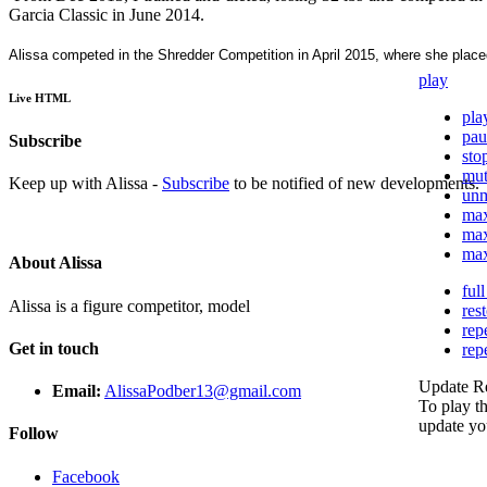
Garcia Classic in June 2014.
Alissa competed in the Shredder Competition in April 2015, where she placed 
play
Live HTML
pla
pau
Subscribe
sto
mu
Keep up with Alissa -
Subscribe
to be notified of new developments.
un
ma
ma
ma
About Alissa
ful
Alissa is a figure competitor, model
res
rep
Get in touch
rep
Update R
Email:
AlissaPodber13@gmail.com
To play th
update yo
Follow
Facebook