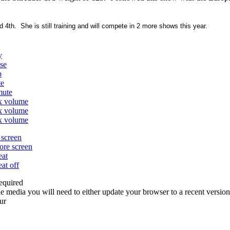
4th. She is still training and will compete in 2 more shows this year.
y
se
p
te
mute
x volume
x volume
x volume
l screen
tore screen
eat
eat off
equired
e media you will need to either update your browser to a recent version
ur