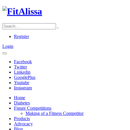
Register
Login
Facebook
Twitter
Linkedin
GooglePlus
Youtube
Instagram
Home
Diabetes
Figure Competitions
Making of a Fitness Competitor
Products
Advocacy
Blog