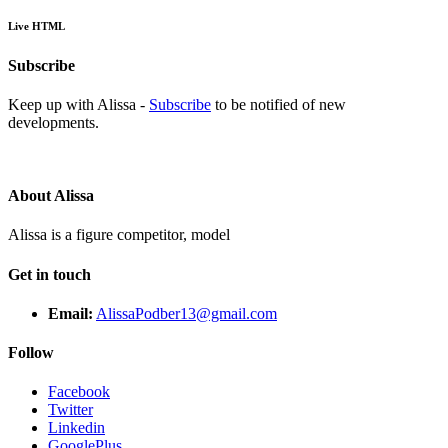
Live HTML
Subscribe
Keep up with Alissa -
Subscribe
to be notified of new
developments.
About Alissa
Alissa is a figure competitor, model
Get in touch
Email:
AlissaPodber13@gmail.com
Follow
Facebook
Twitter
Linkedin
GooglePlus