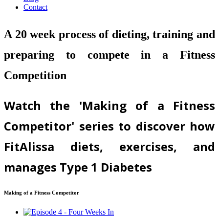
Contact
A 20 week process of dieting, training and
preparing to compete in a Fitness
Competition
Watch the 'Making of a Fitness
Competitor' series to discover how
FitAlissa diets, exercises, and
manages Type 1 Diabetes
Making of a Fitness Competitor